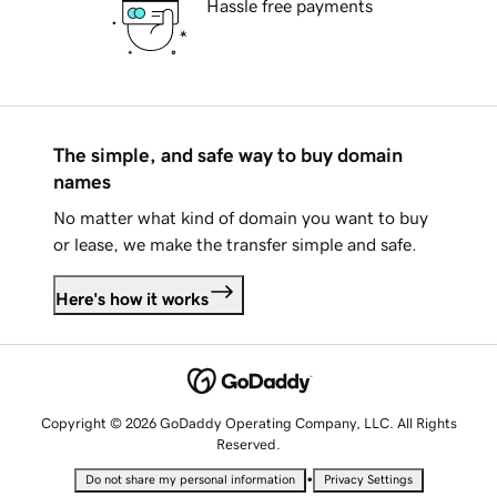
Hassle free payments
The simple, and safe way to buy domain
names
No matter what kind of domain you want to buy
or lease, we make the transfer simple and safe.
Here's how it works
Copyright © 2026 GoDaddy Operating Company, LLC. All Rights
Reserved.
•
Do not share my personal information
Privacy Settings