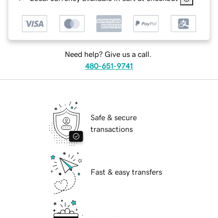
Need help? Give us a call.
480-651-9741
Safe & secure
transactions
Fast & easy transfers