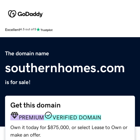
Excellent
4.5 out of 5
The domain name
southernhomes.com
is for sale!
Get this domain
PREMIUM
VERIFIED DOMAIN
Own it today for $875,000, or select Lease to Own or
make an offer.