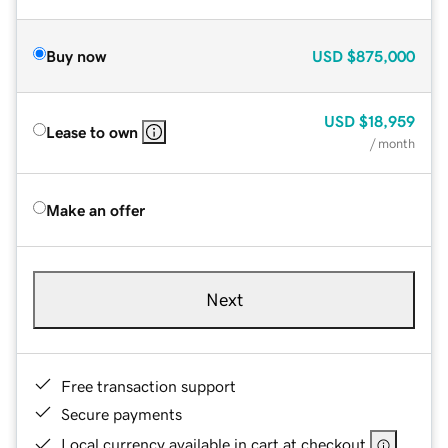
Buy now
USD
$875,000
USD
$18,959
Lease to own
/ month
Make an offer
Next
Free transaction support
Secure payments
Local currency available in cart at checkout