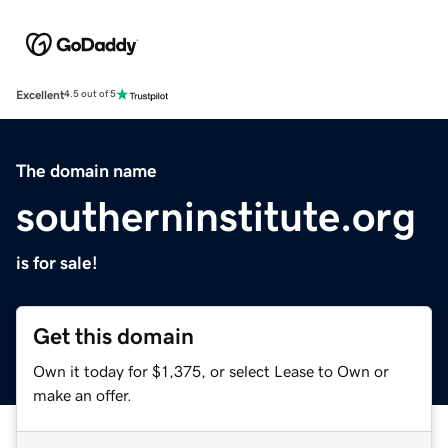
Excellent
4.5 out of 5
The domain name
southerninstitute.org
is for sale!
Get this domain
Own it today for $1,375, or select Lease to Own or
make an offer.