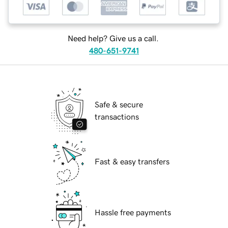
Need help? Give us a call.
480-651-9741
Safe & secure
transactions
Fast & easy transfers
Hassle free payments