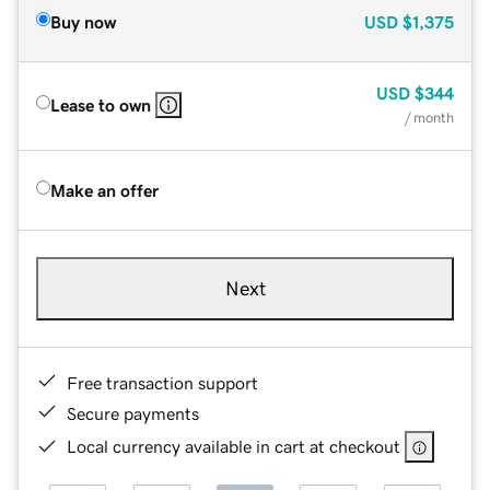
Buy now
USD
$1,375
USD
$344
Lease to own
/ month
Make an offer
Next
Free transaction support
Secure payments
Local currency available in cart at checkout