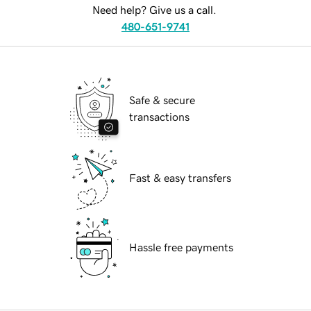
Need help? Give us a call.
480-651-9741
Safe & secure
transactions
Fast & easy transfers
Hassle free payments