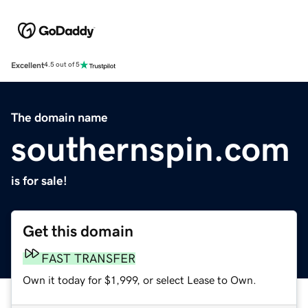
Excellent
4.5 out of 5
The domain name
southernspin.com
is for sale!
Get this domain
FAST TRANSFER
Own it today for $1,999, or select Lease to Own.