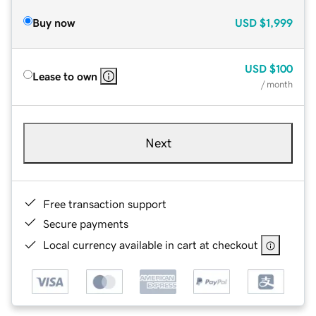
Buy now
USD
$1,999
USD
$100
Lease to own
/ month
Next
Free transaction support
Secure payments
Local currency available in cart at checkout