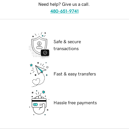
Need help? Give us a call.
480-651-9741
Safe & secure
transactions
Fast & easy transfers
Hassle free payments