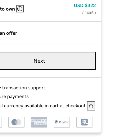
USD
$322
 to own
/ month
an offer
Next
e transaction support
ure payments
l currency available in cart at checkout