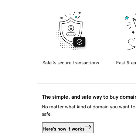
Safe & secure transactions
Fast & ea
The simple, and safe way to buy doma
No matter what kind of domain you want to 
safe.
Here's how it works