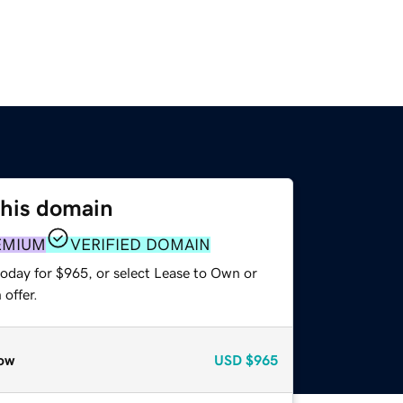
this domain
EMIUM
VERIFIED DOMAIN
today for $965, or select Lease to Own or
offer.
ow
USD
$965