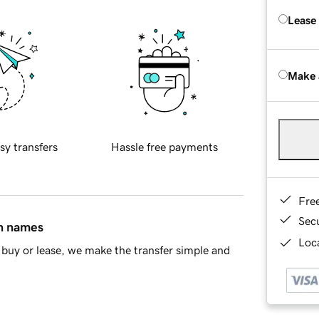
Lease
Make 
sy transfers
Hassle free payments
Fre
Sec
in names
Loca
buy or lease, we make the transfer simple and