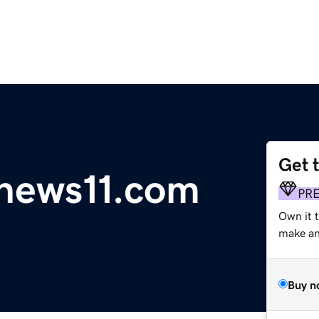
Get 
anews11.com
PR
Own it 
make an 
Buy n