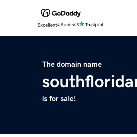
Excellent
4.5 out of 5
The domain name
southflorid
is for sale!