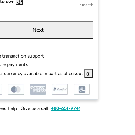
 to own
/ month
Next
e transaction support
ure payments
l currency available in cart at checkout
ed help? Give us a call.
480-651-9741