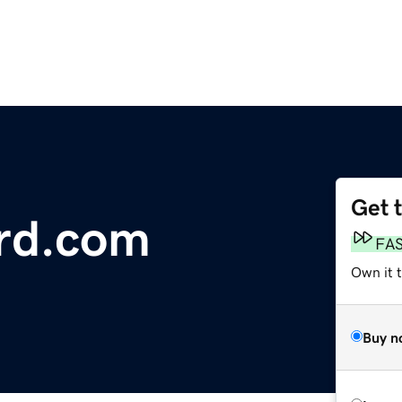
Get 
rd.com
FA
Own it 
Buy n