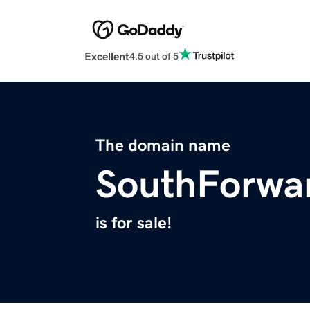
Excellent
4.5 out of 5
The domain name
SouthForwa
is for sale!