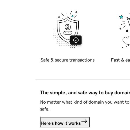
Safe & secure transactions
Fast & ea
The simple, and safe way to buy doma
No matter what kind of domain you want to 
safe.
Here's how it works