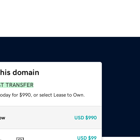
this domain
ST TRANSFER
today for $990, or select Lease to Own.
ow
USD
$990
USD
$99