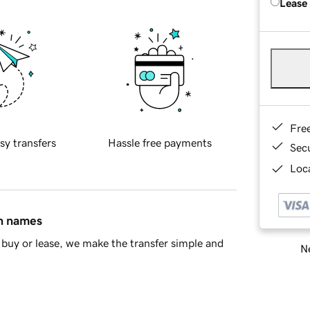
Lease
Fre
sy transfers
Hassle free payments
Sec
Loca
in names
buy or lease, we make the transfer simple and
Ne