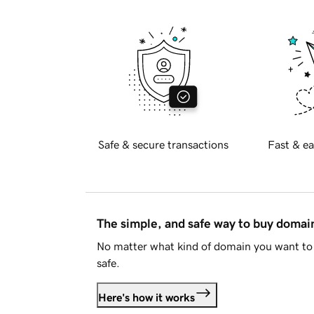
Safe & secure transactions
Fast & ea
The simple, and safe way to buy doma
No matter what kind of domain you want to 
safe.
Here's how it works