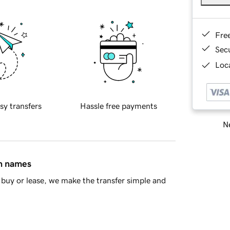
Fre
Sec
Loca
sy transfers
Hassle free payments
Ne
in names
buy or lease, we make the transfer simple and