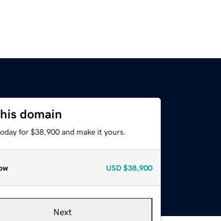
this domain
today for $38,900 and make it yours.
ow
USD
$38,900
Next