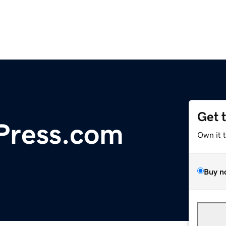
Get 
Press.com
Own it 
Buy n