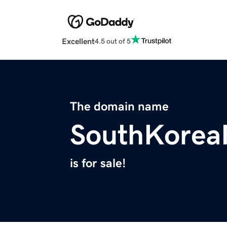
Excellent
4.5 out of 5
The domain name
SouthKorea
is for sale!