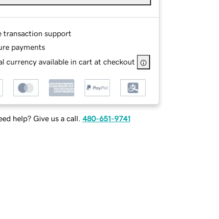
e transaction support
ure payments
l currency available in cart at checkout
ed help? Give us a call.
480-651-9741