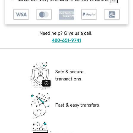
Need help? Give us a call.
480-651-9741
Safe & secure
transactions
Fast & easy transfers