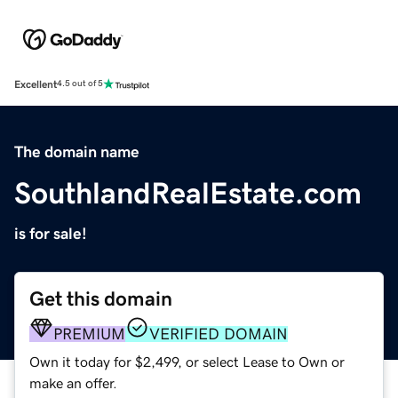
Excellent
4.5 out of 5
The domain name
SouthlandRealEstate.com
is for sale!
Get this domain
PREMIUM
VERIFIED DOMAIN
Own it today for $2,499, or select Lease to Own or
make an offer.