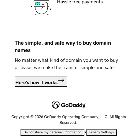
Hassle free payments
The simple, and safe way to buy domain
names
No matter what kind of domain you want to buy
or lease, we make the transfer simple and safe.
Here's how it works
Copyright © 2026 GoDaddy Operating Company, LLC. All Rights
Reserved.
•
Do not share my personal information
Privacy Settings