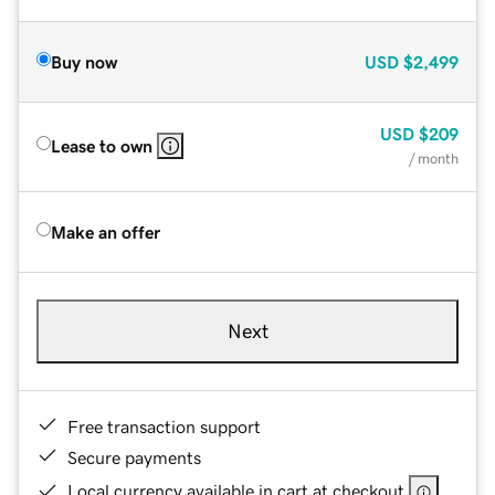
Buy now
USD
$2,499
USD
$209
Lease to own
/ month
Make an offer
Next
Free transaction support
Secure payments
Local currency available in cart at checkout