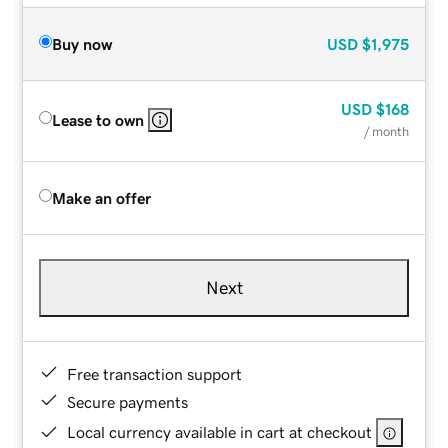
Buy now
USD
$1,975
USD
$168
Lease to own
/ month
Make an offer
Next
Free transaction support
Secure payments
Local currency available in cart at checkout