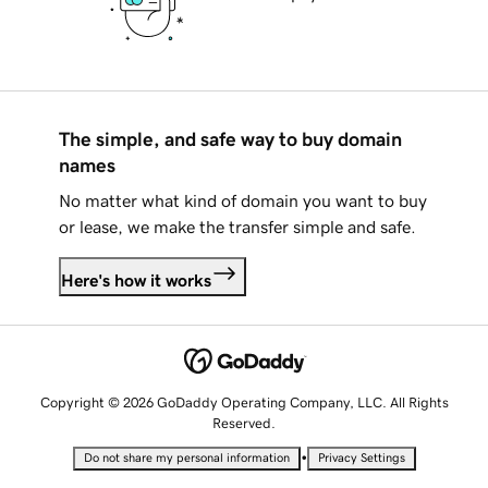
The simple, and safe way to buy domain
names
No matter what kind of domain you want to buy
or lease, we make the transfer simple and safe.
Here's how it works
Copyright © 2026 GoDaddy Operating Company, LLC. All Rights
Reserved.
•
Do not share my personal information
Privacy Settings