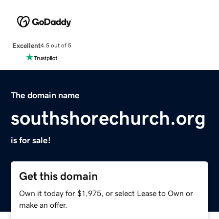
Excellent
4.5 out of 5
The domain name
southshorechurch.org
is for sale!
Get this domain
Own it today for $1,975, or select Lease to Own or
make an offer.