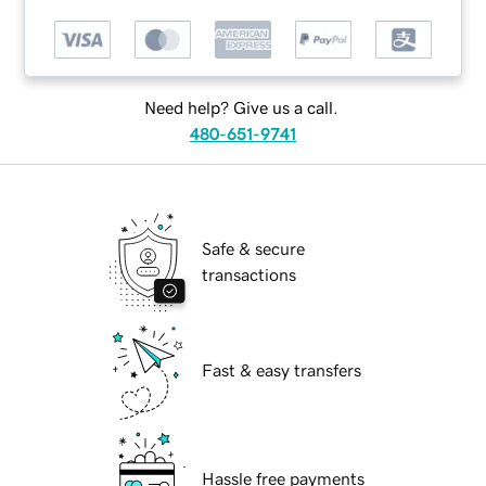
Need help? Give us a call.
480-651-9741
Safe & secure
transactions
Fast & easy transfers
Hassle free payments