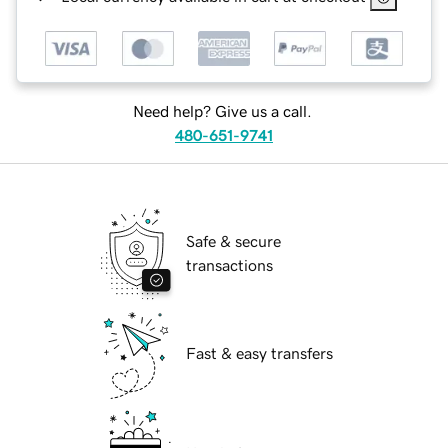
Need help? Give us a call.
480-651-9741
Safe & secure
transactions
Fast & easy transfers