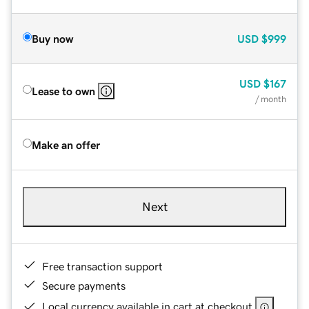
Buy now
USD
$999
USD
$167
Lease to own
/ month
Make an offer
Next
Free transaction support
Secure payments
Local currency available in cart at checkout