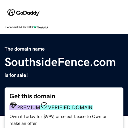
Excellent
4.5 out of 5
The domain name
SouthsideFence.com
is for sale!
Get this domain
PREMIUM
VERIFIED DOMAIN
Own it today for $999, or select Lease to Own or
make an offer.