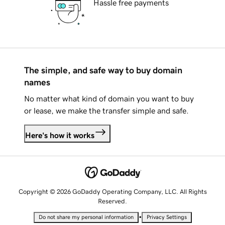
Hassle free payments
The simple, and safe way to buy domain
names
No matter what kind of domain you want to buy
or lease, we make the transfer simple and safe.
Here's how it works
Copyright © 2026 GoDaddy Operating Company, LLC. All Rights
Reserved.
•
Do not share my personal information
Privacy Settings