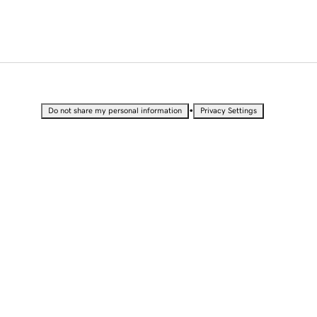
•
Do not share my personal information
Privacy Settings