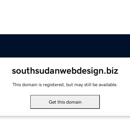
southsudanwebdesign.biz
This domain is registered, but may still be available.
Get this domain