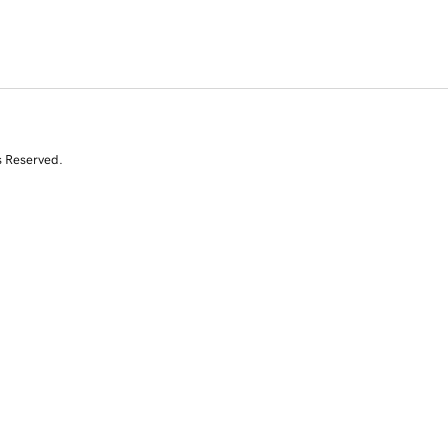
s Reserved.