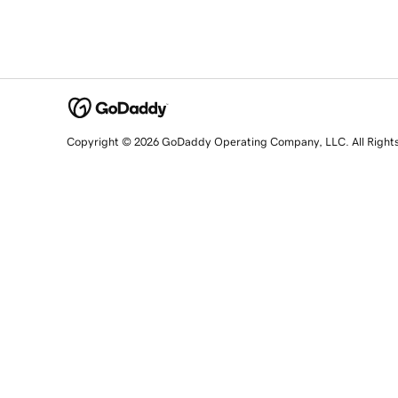
Copyright © 2026 GoDaddy Operating Company, LLC. All Right