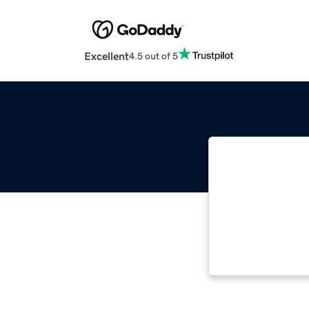
Excellent
4.5 out of 5