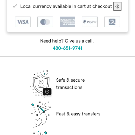
Local currency available in cart at checkout
Need help? Give us a call.
480-651-9741
Safe & secure
transactions
Fast & easy transfers