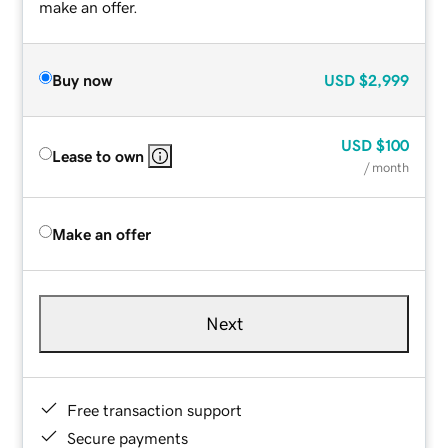
make an offer.
Buy now
USD
$2,999
USD
$100
Lease to own
/ month
Make an offer
Next
Free transaction support
Secure payments