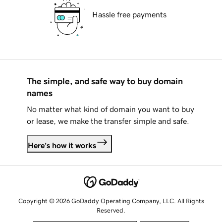
Hassle free payments
The simple, and safe way to buy domain
names
No matter what kind of domain you want to buy
or lease, we make the transfer simple and safe.
Here's how it works
Copyright © 2026 GoDaddy Operating Company, LLC. All Rights
Reserved.