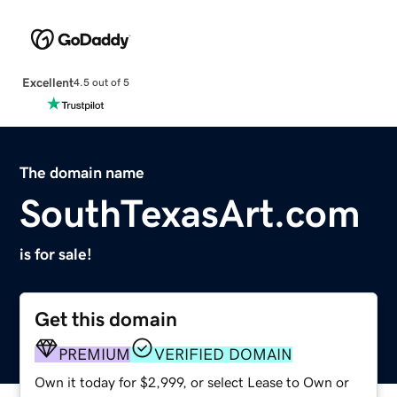
Excellent
4.5 out of 5
The domain name
SouthTexasArt.com
is for sale!
Get this domain
PREMIUM
VERIFIED DOMAIN
Own it today for $2,999, or select Lease to Own or