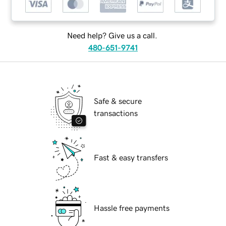
Need help? Give us a call.
480-651-9741
Safe & secure
transactions
Fast & easy transfers
Hassle free payments