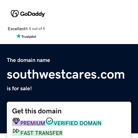
Excellent
4.5 out of 5
The domain name
southwestcares.com
is for sale!
Get this domain
PREMIUM
VERIFIED DOMAIN
FAST TRANSFER