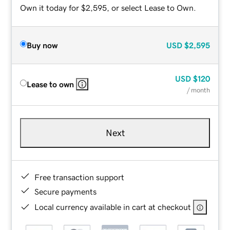
Own it today for $2,595, or select Lease to Own.
Buy now
USD
$2,595
USD
$120
Lease to own
/ month
Next
Free transaction support
Secure payments
Local currency available in cart at checkout