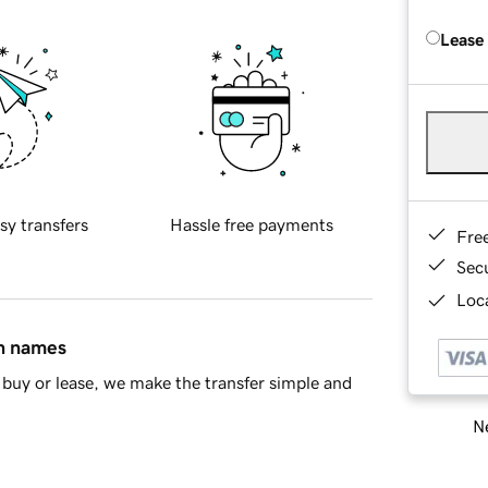
Lease
sy transfers
Hassle free payments
Fre
Sec
Loca
in names
buy or lease, we make the transfer simple and
Ne