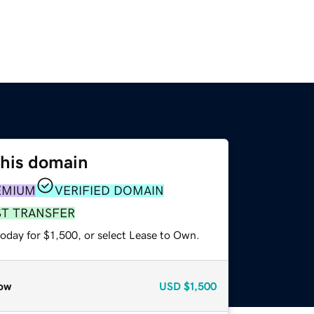
this domain
EMIUM
VERIFIED DOMAIN
ST TRANSFER
oday for $1,500, or select Lease to Own.
ow
USD
$1,500