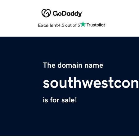
Excellent
4.5 out of 5
The domain name
southwestcon
is for sale!