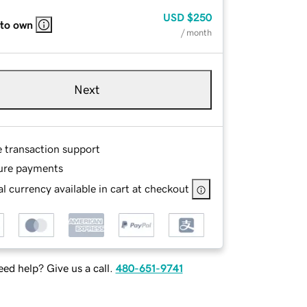
USD
$250
 to own
/ month
Next
e transaction support
ure payments
l currency available in cart at checkout
ed help? Give us a call.
480-651-9741