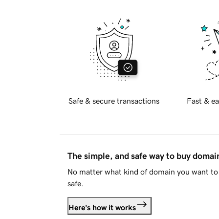
Safe & secure transactions
Fast & ea
The simple, and safe way to buy doma
No matter what kind of domain you want to 
safe.
Here's how it works