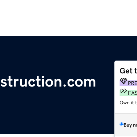
Get 
struction.com
PR
FA
Own it t
Buy n