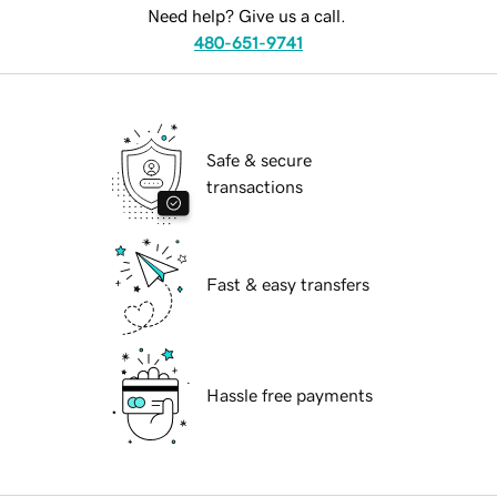
Need help? Give us a call.
480-651-9741
Safe & secure
transactions
Fast & easy transfers
Hassle free payments