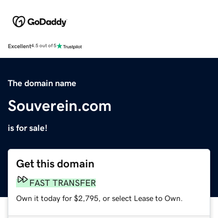
Excellent
4.5 out of 5
The domain name
Souverein.com
is for sale!
Get this domain
FAST TRANSFER
Own it today for $2,795, or select Lease to Own.