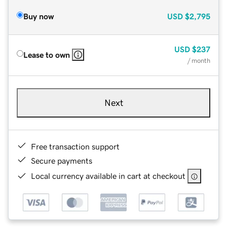
Buy now
USD
$2,795
USD
$237
Lease to own
/ month
Next
Free transaction support
Secure payments
Local currency available in cart at checkout