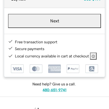
Next
Free transaction support
Secure payments
Local currency available in cart at checkout
Need help? Give us a call.
480-651-9741