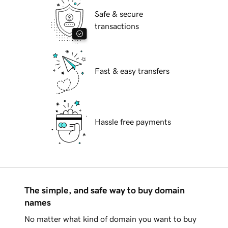
Safe & secure
transactions
Fast & easy transfers
Hassle free payments
The simple, and safe way to buy domain
names
No matter what kind of domain you want to buy