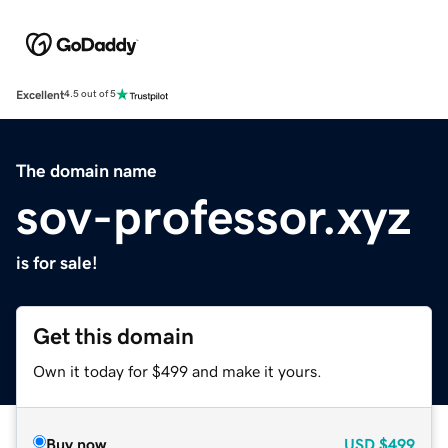
Excellent
4.5 out of 5
The domain name
sov-professor.xyz
is for sale!
Get this domain
Own it today for $499 and make it yours.
Buy now
USD
$499