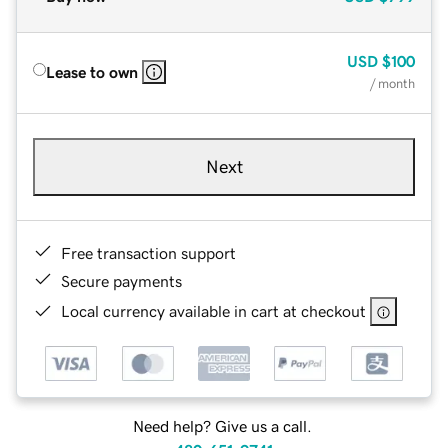
USD
$100
Lease to own
/ month
Next
Free transaction support
Secure payments
Local currency available in cart at checkout
Need help? Give us a call.