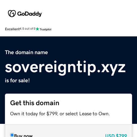
Excellent
4.5 out of 5
The domain name
sovereigntip.xyz
is for sale!
Get this domain
Own it today for $799, or select Lease to Own.
Buy now
USD
$799