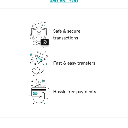
480-651-9741
Safe & secure
transactions
Fast & easy transfers
Hassle free payments