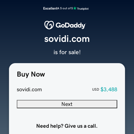
Excellent
4.5 out of 5
sovidi.com
is for sale!
Buy Now
sovidi.com
$3,488
USD
Next
Need help? Give us a call.