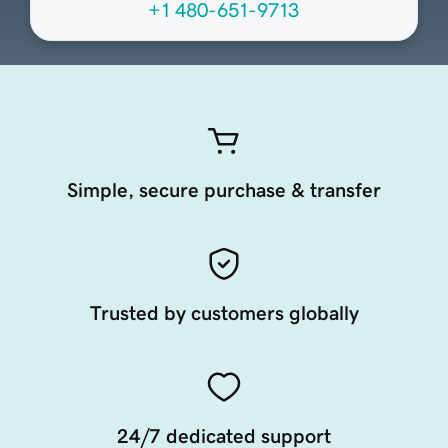
+1 480-651-9713
Simple, secure purchase & transfer
Trusted by customers globally
24/7 dedicated support