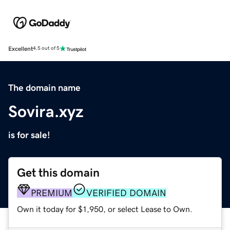
Excellent
4.5 out of 5
The domain name
Sovira.xyz
is for sale!
Get this domain
PREMIUM
VERIFIED DOMAIN
Own it today for $1,950, or select Lease to Own.