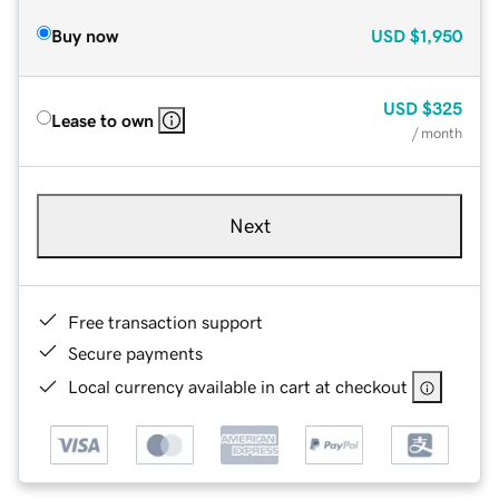
Buy now
USD
$1,950
USD
$325
Lease to own
/ month
Next
Free transaction support
Secure payments
Local currency available in cart at checkout