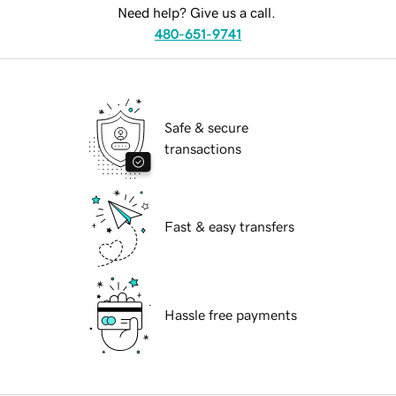
Need help? Give us a call.
480-651-9741
Safe & secure
transactions
Fast & easy transfers
Hassle free payments