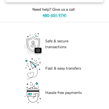
Need help? Give us a call.
480-651-9741
Safe & secure
transactions
Fast & easy transfers
Hassle free payments