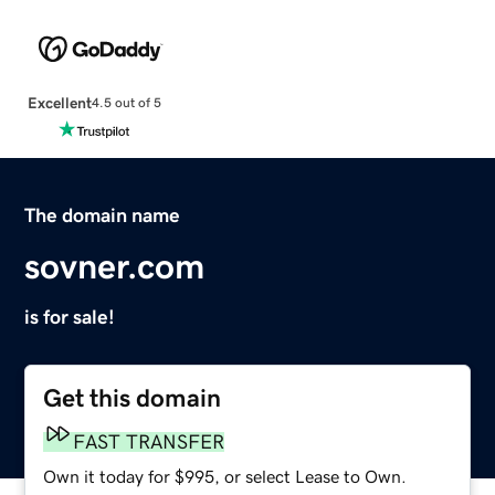
Excellent
4.5 out of 5
The domain name
sovner.com
is for sale!
Get this domain
FAST TRANSFER
Own it today for $995, or select Lease to Own.