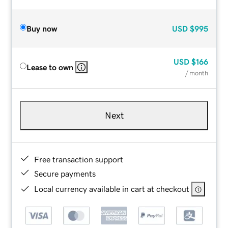
Buy now
USD
$995
USD
$166
Lease to own
/ month
Next
Free transaction support
Secure payments
Local currency available in cart at checkout