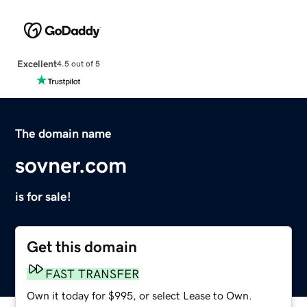
Excellent
4.5 out of 5
The domain name
sovner.com
is for sale!
Get this domain
FAST TRANSFER
Own it today for $995, or select Lease to Own.