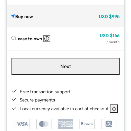
Buy now
USD
$995
USD
$166
Lease to own
/ month
Next
Free transaction support
Secure payments
Local currency available in cart at checkout