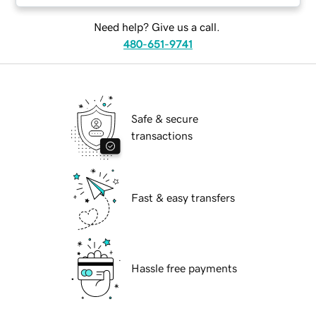
Need help? Give us a call.
480-651-9741
Safe & secure
transactions
Fast & easy transfers
Hassle free payments