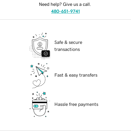
Need help? Give us a call.
480-651-9741
Safe & secure
transactions
Fast & easy transfers
Hassle free payments