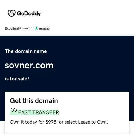
Excellent
4.5 out of 5
The domain name
sovner.com
is for sale!
Get this domain
FAST TRANSFER
Own it today for $995, or select Lease to Own.