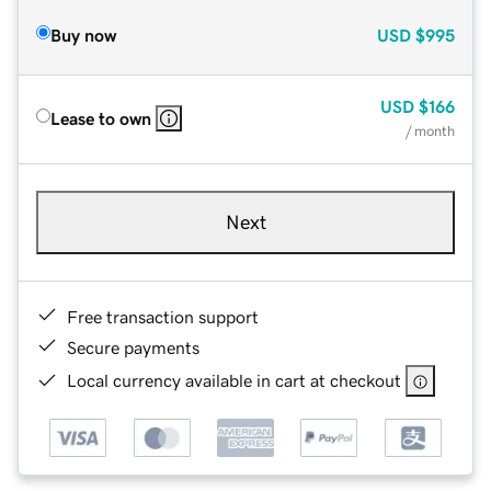
Buy now
USD
$995
USD
$166
Lease to own
/ month
Next
Free transaction support
Secure payments
Local currency available in cart at checkout