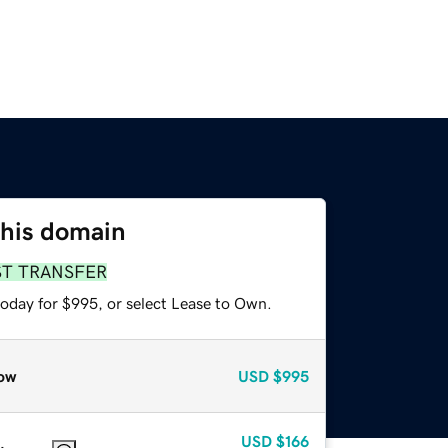
this domain
ST TRANSFER
today for $995, or select Lease to Own.
ow
USD
$995
USD
$166