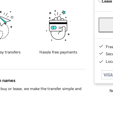
Lease
Fre
sy transfers
Hassle free payments
Sec
Loca
in names
buy or lease, we make the transfer simple and
Ne