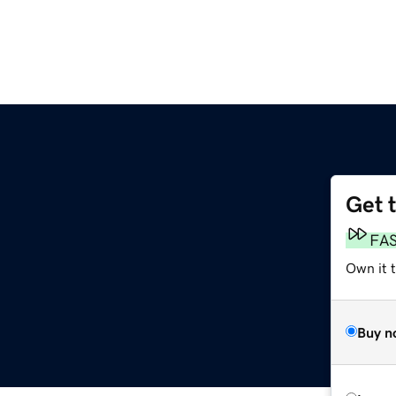
Get 
FA
Own it 
Buy n