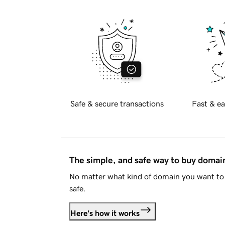
Safe & secure transactions
Fast & ea
The simple, and safe way to buy doma
No matter what kind of domain you want to 
safe.
Here's how it works