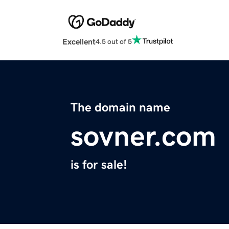
Excellent
4.5 out of 5
The domain name
sovner.com
is for sale!