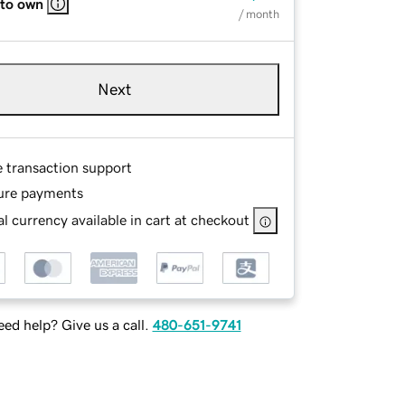
 to own
/ month
Next
e transaction support
ure payments
l currency available in cart at checkout
ed help? Give us a call.
480-651-9741