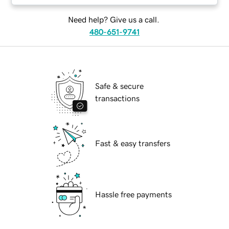
Need help? Give us a call.
480-651-9741
Safe & secure
transactions
Fast & easy transfers
Hassle free payments