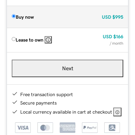
Buy now
USD
$995
USD
$166
Lease to own
/ month
Next
Free transaction support
Secure payments
Local currency available in cart at checkout