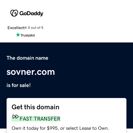
Excellent
4.5 out of 5
The domain name
sovner.com
is for sale!
Get this domain
FAST TRANSFER
Own it today for $995, or select Lease to Own.