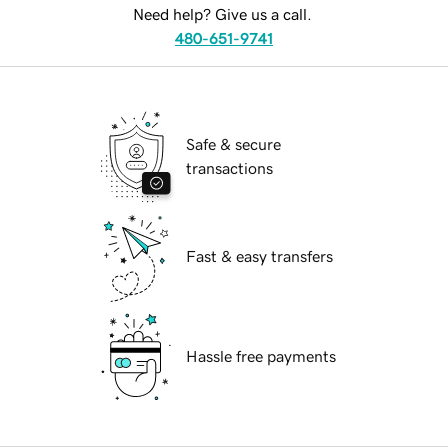
Need help? Give us a call.
480-651-9741
Safe & secure
transactions
Fast & easy transfers
Hassle free payments