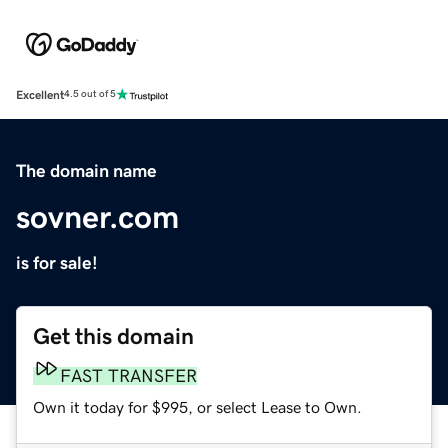
Excellent
4.5 out of 5
The domain name
sovner.com
is for sale!
Get this domain
FAST TRANSFER
Own it today for $995, or select Lease to Own.