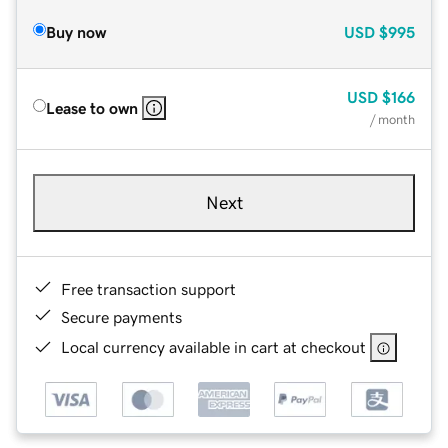
Buy now
USD
$995
USD
$166
Lease to own
/ month
Next
Free transaction support
Secure payments
Local currency available in cart at checkout