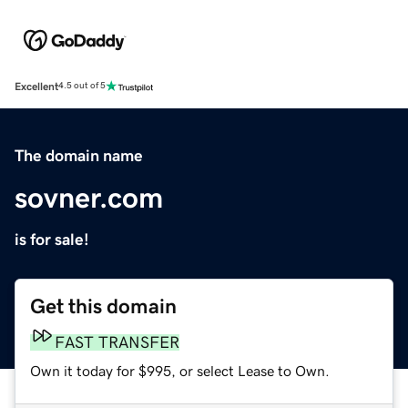
Excellent
4.5 out of 5
The domain name
sovner.com
is for sale!
Get this domain
FAST TRANSFER
Own it today for $995, or select Lease to Own.