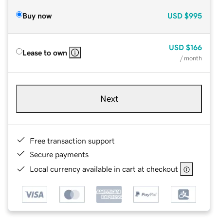
Buy now
USD
$995
USD
$166
Lease to own
/ month
Next
Free transaction support
Secure payments
Local currency available in cart at checkout