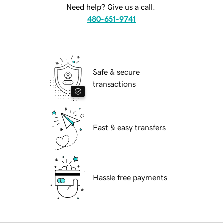
Need help? Give us a call.
480-651-9741
Safe & secure
transactions
Fast & easy transfers
Hassle free payments