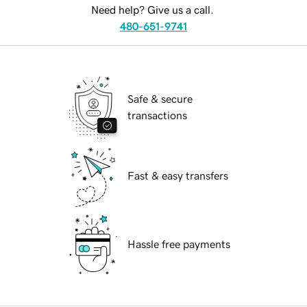
Need help? Give us a call.
480-651-9741
Safe & secure
transactions
Fast & easy transfers
Hassle free payments