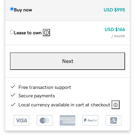
Buy now
USD
$995
USD
$166
Lease to own
/ month
Next
Free transaction support
Secure payments
Local currency available in cart at checkout