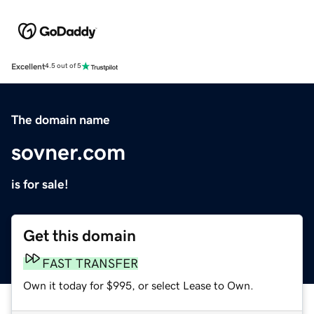
Excellent
4.5 out of 5
The domain name
sovner.com
is for sale!
Get this domain
FAST TRANSFER
Own it today for $995, or select Lease to Own.