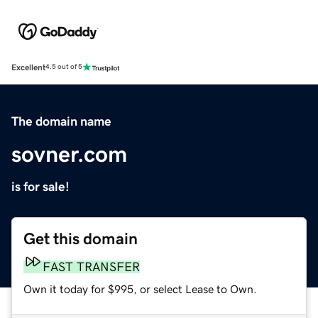
Excellent
4.5 out of 5
The domain name
sovner.com
is for sale!
Get this domain
FAST TRANSFER
Own it today for $995, or select Lease to Own.