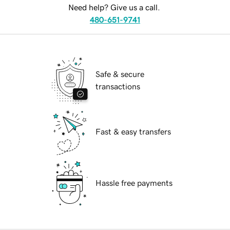
Need help? Give us a call.
480-651-9741
Safe & secure
transactions
Fast & easy transfers
Hassle free payments