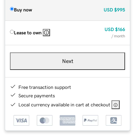
Buy now
USD
$995
USD
$166
Lease to own
/ month
Next
Free transaction support
Secure payments
Local currency available in cart at checkout