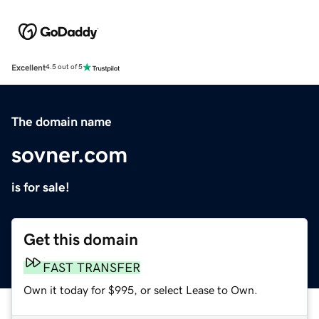
Excellent
4.5 out of 5
The domain name
sovner.com
is for sale!
Get this domain
FAST TRANSFER
Own it today for $995, or select Lease to Own.