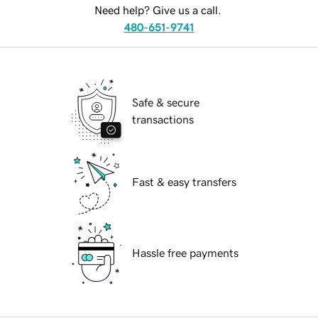
Need help? Give us a call.
480-651-9741
Safe & secure
transactions
Fast & easy transfers
Hassle free payments