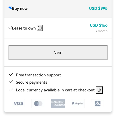
Buy now
USD
$995
USD
$166
Lease to own
/ month
Next
Free transaction support
Secure payments
Local currency available in cart at checkout