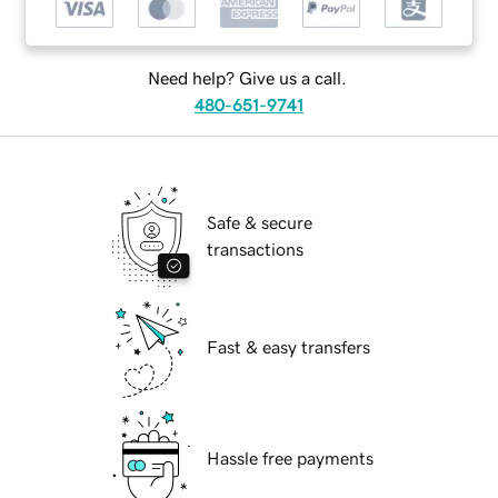
Need help? Give us a call.
480-651-9741
Safe & secure
transactions
Fast & easy transfers
Hassle free payments