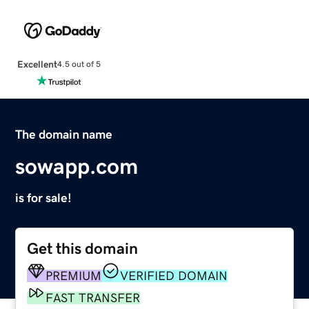
Excellent
4.5 out of 5
The domain name
sowapp.com
is for sale!
Get this domain
PREMIUM
VERIFIED DOMAIN
FAST TRANSFER