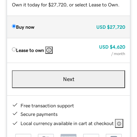
Own it today for $27,720, or select Lease to Own.
Buy now
USD
$27,720
USD
$4,620
Lease to own
/ month
Next
Free transaction support
Secure payments
Local currency available in cart at checkout