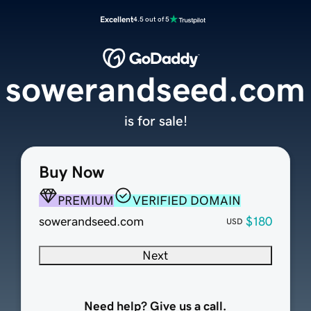
Excellent
4.5 out of 5
sowerandseed.com
is for sale!
Buy Now
PREMIUM
VERIFIED DOMAIN
sowerandseed.com
$180
USD
Next
Need help? Give us a call.