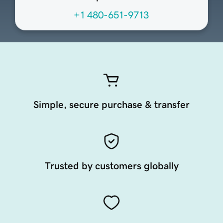
+1 480-651-9713
Simple, secure purchase & transfer
Trusted by customers globally