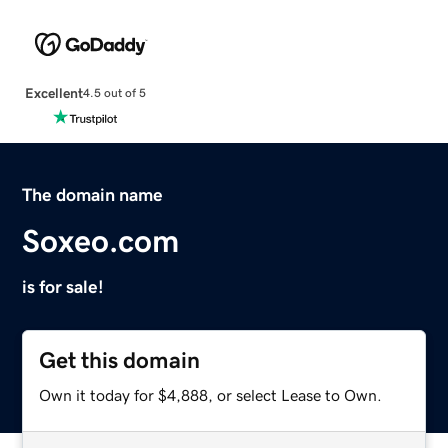
Excellent
4.5 out of 5
The domain name
Soxeo.com
is for sale!
Get this domain
Own it today for $4,888, or select Lease to Own.