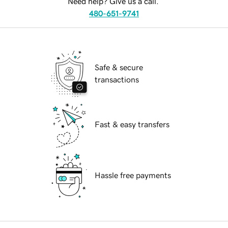
Need help? Give us a call.
480-651-9741
Safe & secure
transactions
Fast & easy transfers
Hassle free payments