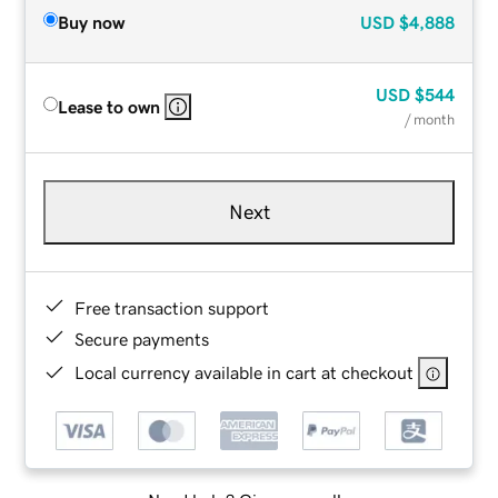
Buy now
USD
$4,888
USD
$544
Lease to own
/ month
Next
Free transaction support
Secure payments
Local currency available in cart at checkout