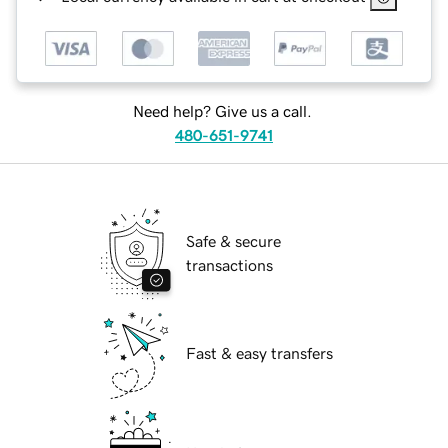
Need help? Give us a call.
480-651-9741
Safe & secure
transactions
Fast & easy transfers