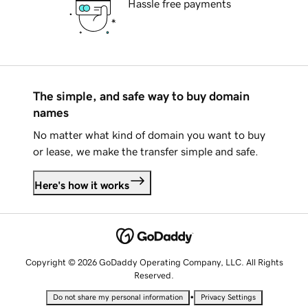
Hassle free payments
The simple, and safe way to buy domain
names
No matter what kind of domain you want to buy
or lease, we make the transfer simple and safe.
Here's how it works
Copyright © 2026 GoDaddy Operating Company, LLC. All Rights
Reserved.
•
Do not share my personal information
Privacy Settings