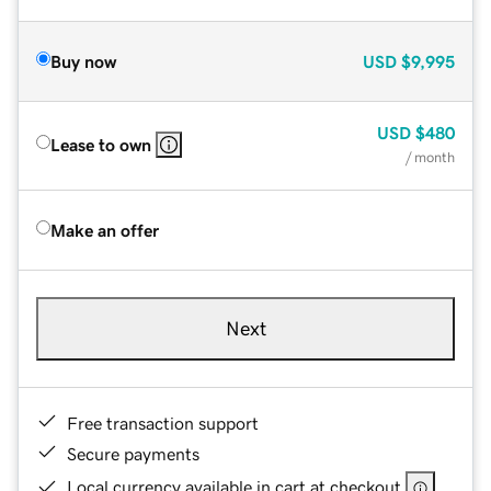
Buy now
USD
$9,995
USD
$480
Lease to own
/ month
Make an offer
Next
Free transaction support
Secure payments
Local currency available in cart at checkout