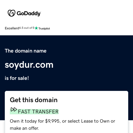
Excellent
4.5 out of 5
The domain name
soydur.com
is for sale!
Get this domain
FAST TRANSFER
Own it today for $9,995, or select Lease to Own or
make an offer.