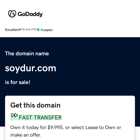
Excellent
4.5 out of 5
The domain name
soydur.com
is for sale!
Get this domain
FAST TRANSFER
Own it today for $9,995, or select Lease to Own or
make an offer.