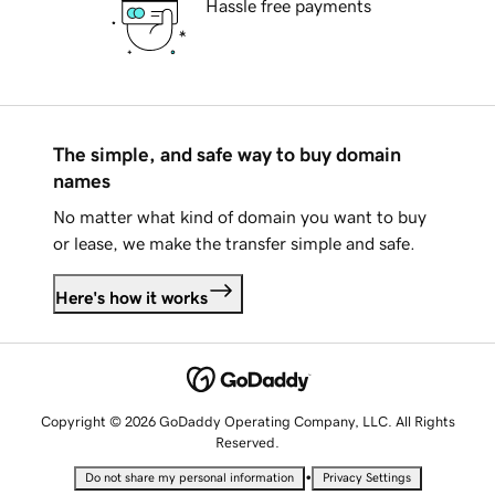
Hassle free payments
The simple, and safe way to buy domain
names
No matter what kind of domain you want to buy
or lease, we make the transfer simple and safe.
Here's how it works
Copyright © 2026 GoDaddy Operating Company, LLC. All Rights
Reserved.
•
Do not share my personal information
Privacy Settings