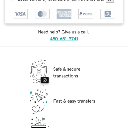
Need help? Give us a call.
480-651-9741
Safe & secure
transactions
Fast & easy transfers