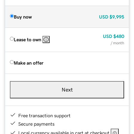
Buy now
USD
$9,995
USD
$480
Lease to own
/ month
Make an offer
Next
Free transaction support
Secure payments
Local currency available in cart at checkout