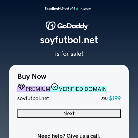
Excellent
4.5 out of 5
soyfutbol.net
is for sale!
Buy Now
PREMIUM
VERIFIED DOMAIN
soyfutbol.net
$199
USD
Next
Need help? Give us a call.