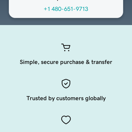
+1 480-651-9713
Simple, secure purchase & transfer
Trusted by customers globally