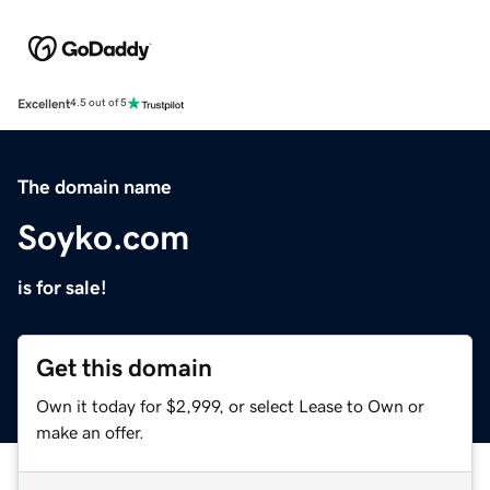
Excellent
4.5 out of 5
The domain name
Soyko.com
is for sale!
Get this domain
Own it today for $2,999, or select Lease to Own or
make an offer.