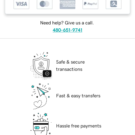
Need help? Give us a call.
480-651-9741
Safe & secure
transactions
Fast & easy transfers
Hassle free payments