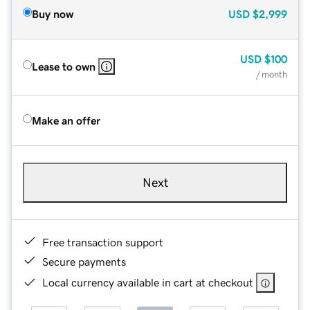
Buy now
USD
$2,999
USD
$100
Lease to own
/ month
Make an offer
Next
Free transaction support
Secure payments
Local currency available in cart at checkout