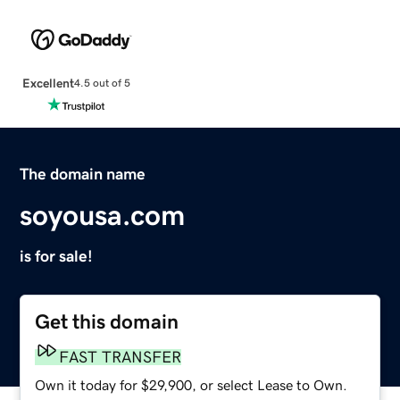
Excellent
4.5 out of 5
The domain name
soyousa.com
is for sale!
Get this domain
FAST TRANSFER
Own it today for $29,900, or select Lease to Own.