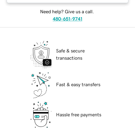
Need help? Give us a call.
480-651-9741
Safe & secure
transactions
Fast & easy transfers
Hassle free payments