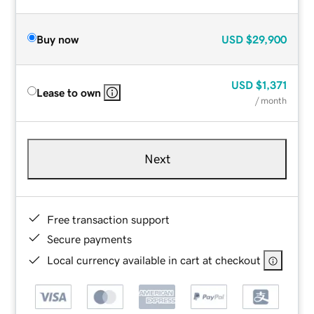
Buy now
USD
$29,900
USD
$1,371
Lease to own
/ month
Next
Free transaction support
Secure payments
Local currency available in cart at checkout