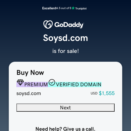
Excellent
4.5 out of 5
Soysd.com
is for sale!
Buy Now
PREMIUM
VERIFIED DOMAIN
soysd.com
$1,555
USD
Next
Need help? Give us a call.