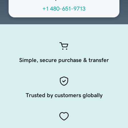
+1 480-651-9713
Simple, secure purchase & transfer
Trusted by customers globally