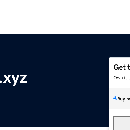
Get 
.xyz
Own it 
Buy n