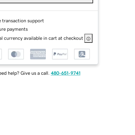
e transaction support
ure payments
l currency available in cart at checkout
ed help? Give us a call.
480-651-9741