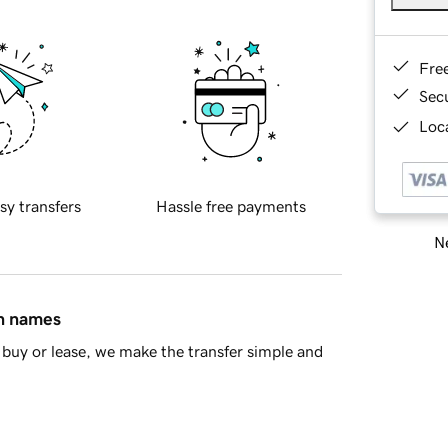
Fre
Sec
Loca
sy transfers
Hassle free payments
Ne
in names
buy or lease, we make the transfer simple and