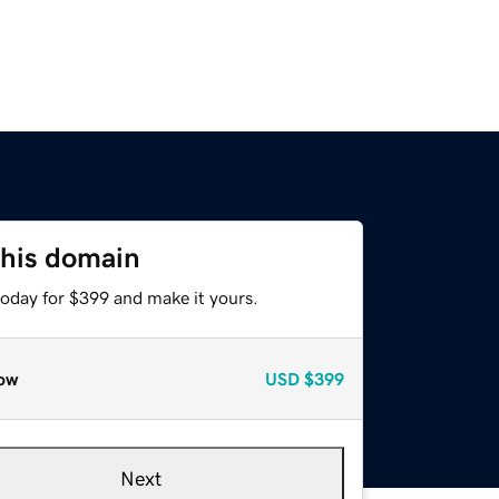
this domain
today for $399 and make it yours.
ow
USD
$399
Next