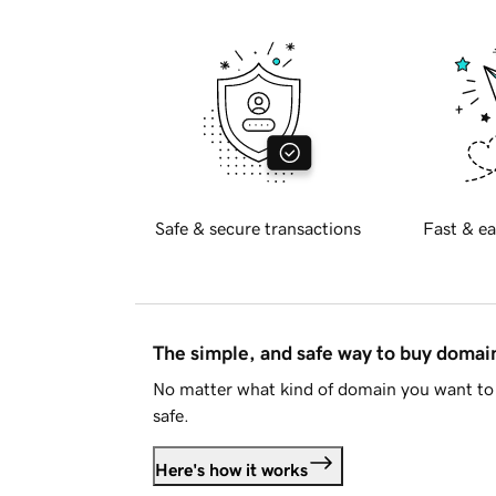
Safe & secure transactions
Fast & ea
The simple, and safe way to buy doma
No matter what kind of domain you want to 
safe.
Here's how it works