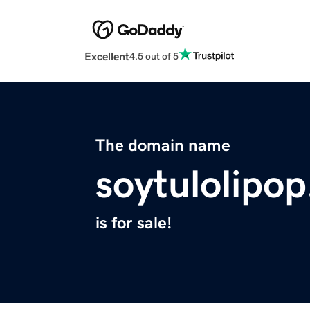
Excellent
4.5 out of 5
The domain name
soytulolipop
is for sale!