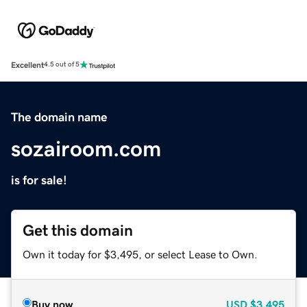
Excellent
4.5 out of 5
The domain name
sozairoom.com
is for sale!
Get this domain
Own it today for $3,495, or select Lease to Own.
Buy now
USD
$3,495