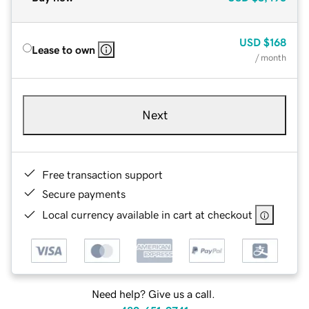
USD
$168
Lease to own
/ month
Next
Free transaction support
Secure payments
Local currency available in cart at checkout
Need help? Give us a call.