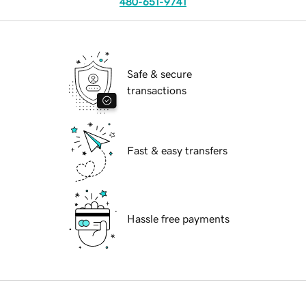
480-651-9741
Safe & secure
transactions
Fast & easy transfers
Hassle free payments