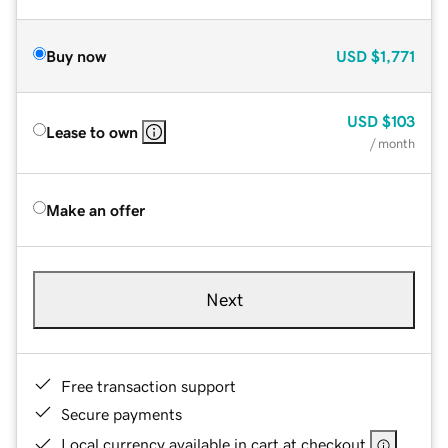
Buy now
USD
$1,771
USD
$103
Lease to own
/ month
Make an offer
Next
Free transaction support
Secure payments
Local currency available in cart at checkout