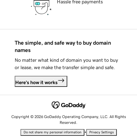
Hassle free payments
The simple, and safe way to buy domain
names
No matter what kind of domain you want to buy
or lease, we make the transfer simple and safe.
Here's how it works
Copyright © 2026 GoDaddy Operating Company, LLC. All Rights
Reserved.
•
Do not share my personal information
Privacy Settings