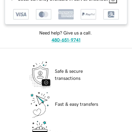
Need help? Give us a call.
480-651-9741
Safe & secure
transactions
Fast & easy transfers