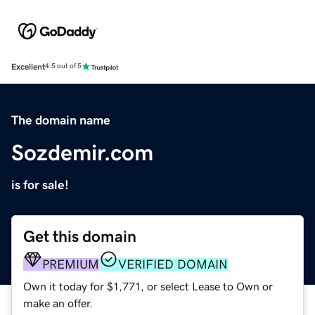
Excellent
4.5 out of 5
The domain name
Sozdemir.com
is for sale!
Get this domain
PREMIUM
VERIFIED DOMAIN
Own it today for $1,771, or select Lease to Own or
make an offer.