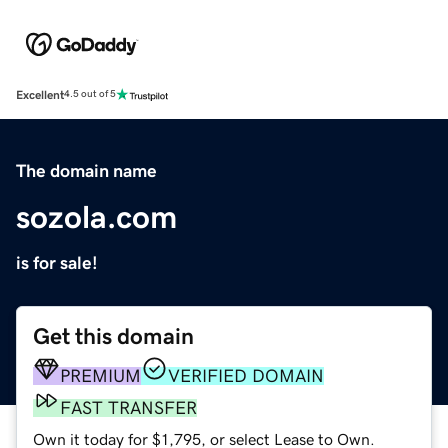
Excellent
4.5 out of 5
The domain name
sozola.com
is for sale!
Get this domain
PREMIUM
VERIFIED DOMAIN
FAST TRANSFER
Own it today for $1,795, or select Lease to Own.