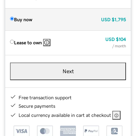
Buy now
USD
$1,795
USD
$104
Lease to own
/ month
Next
Free transaction support
Secure payments
Local currency available in cart at checkout