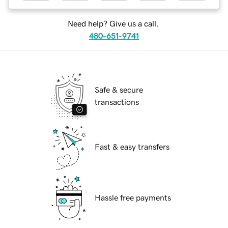
Need help? Give us a call.
480-651-9741
Safe & secure
transactions
Fast & easy transfers
Hassle free payments