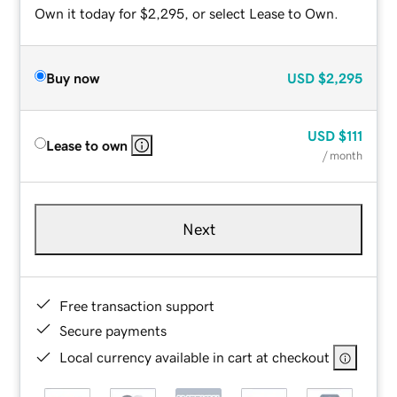
Own it today for $2,295, or select Lease to Own.
Buy now
USD
$2,295
USD
$111
Lease to own
/ month
Next
Free transaction support
Secure payments
Local currency available in cart at checkout