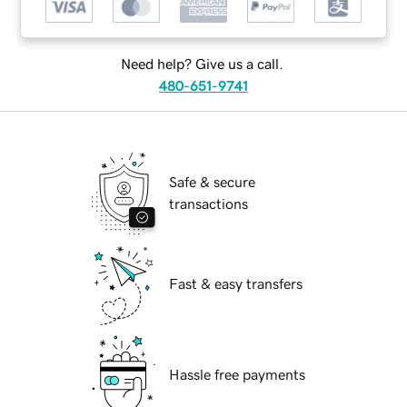
Need help? Give us a call.
480-651-9741
Safe & secure
transactions
Fast & easy transfers
Hassle free payments