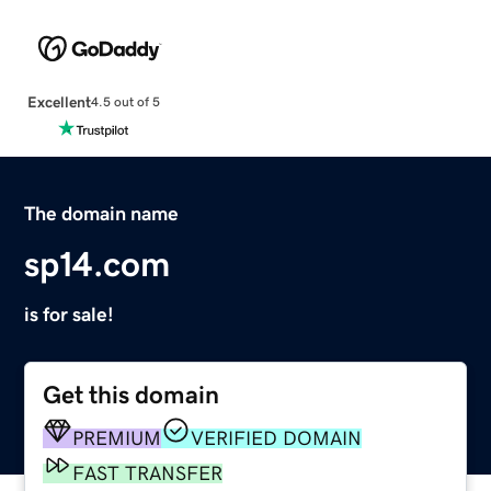
Excellent
4.5 out of 5
The domain name
sp14.com
is for sale!
Get this domain
PREMIUM
VERIFIED DOMAIN
FAST TRANSFER