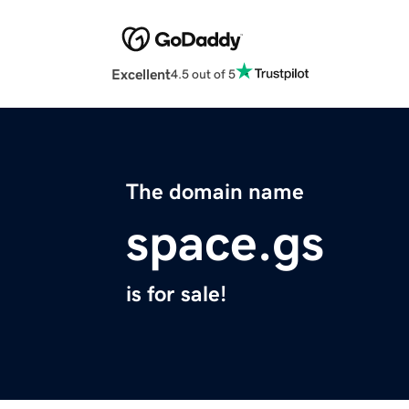
Excellent
4.5 out of 5
The domain name
space.gs
is for sale!