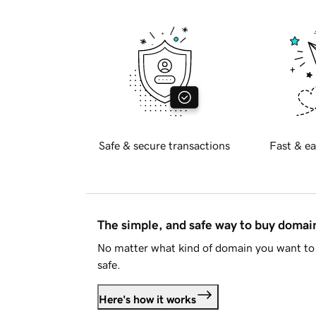
Safe & secure transactions
Fast & ea
The simple, and safe way to buy doma
No matter what kind of domain you want to 
safe.
Here's how it works