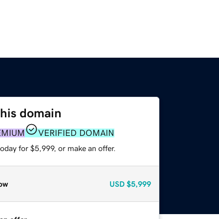
this domain
EMIUM
VERIFIED DOMAIN
oday for $5,999, or make an offer.
ow
USD
$5,999