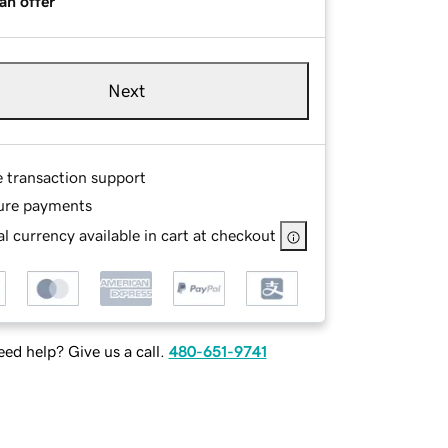
an offer
Next
e transaction support
ure payments
l currency available in cart at checkout
ed help? Give us a call.
480-651-9741