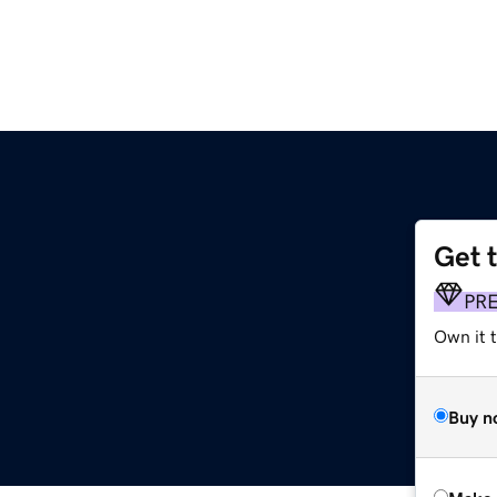
Get 
PR
Own it t
Buy n