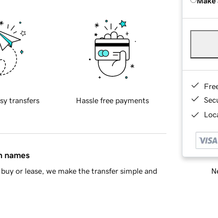
Make 
Fre
Sec
sy transfers
Hassle free payments
Loca
in names
Ne
buy or lease, we make the transfer simple and