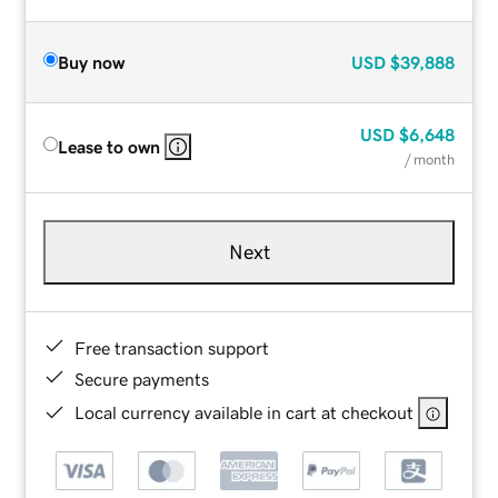
Buy now
USD
$39,888
USD
$6,648
Lease to own
/ month
Next
Free transaction support
Secure payments
Local currency available in cart at checkout