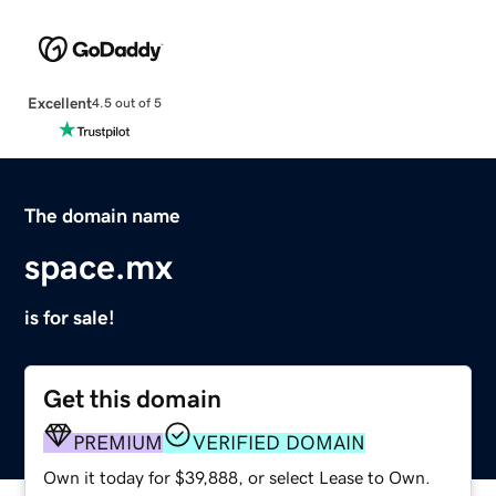
Excellent
4.5 out of 5
The domain name
space.mx
is for sale!
Get this domain
PREMIUM
VERIFIED DOMAIN
Own it today for $39,888, or select Lease to Own.