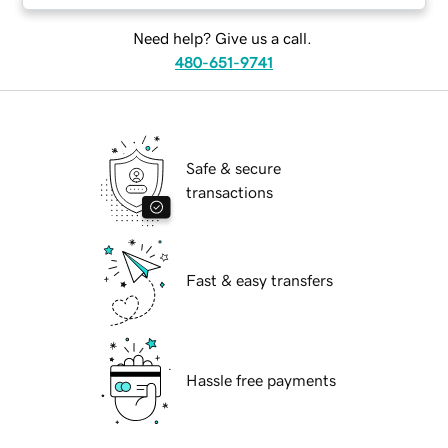
Need help? Give us a call.
480-651-9741
Safe & secure
transactions
Fast & easy transfers
Hassle free payments