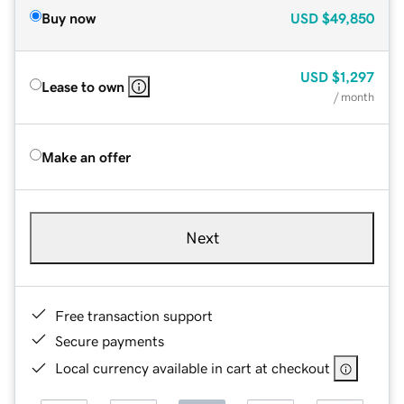
Buy now
USD
$49,850
USD
$1,297
Lease to own
/ month
Make an offer
Next
Free transaction support
Secure payments
Local currency available in cart at checkout