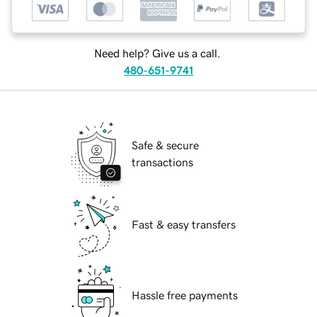
Need help? Give us a call.
480-651-9741
Safe & secure
transactions
Fast & easy transfers
Hassle free payments