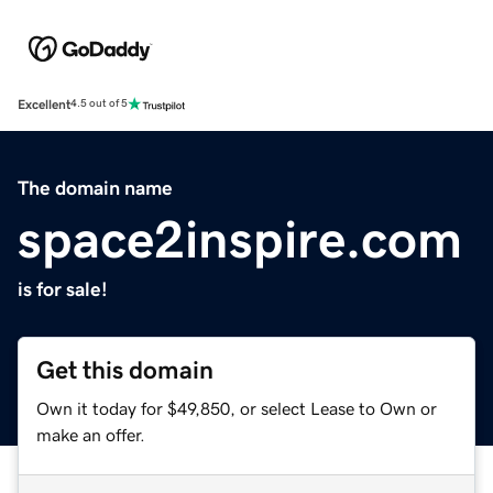
Excellent
4.5 out of 5
The domain name
space2inspire.com
is for sale!
Get this domain
Own it today for $49,850, or select Lease to Own or
make an offer.