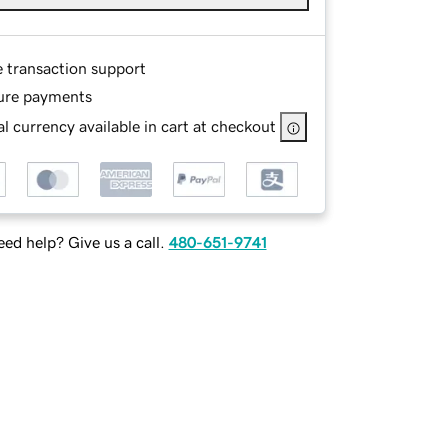
e transaction support
ure payments
l currency available in cart at checkout
ed help? Give us a call.
480-651-9741