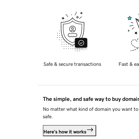
Safe & secure transactions
Fast & ea
The simple, and safe way to buy doma
No matter what kind of domain you want to 
safe.
Here's how it works