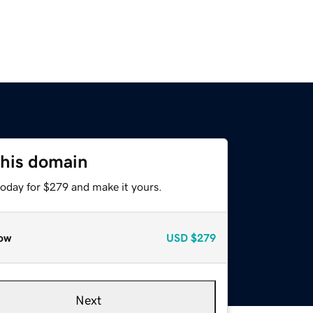
this domain
today for $279 and make it yours.
ow
USD
$279
Next