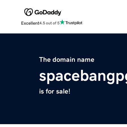
Excellent
4.5 out of 5
The domain name
spacebangp
is for sale!