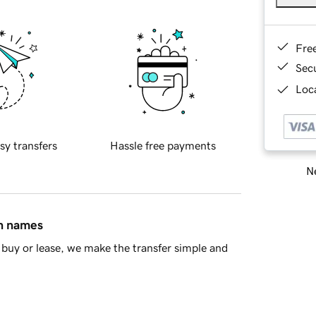
Fre
Sec
Loca
sy transfers
Hassle free payments
Ne
in names
buy or lease, we make the transfer simple and