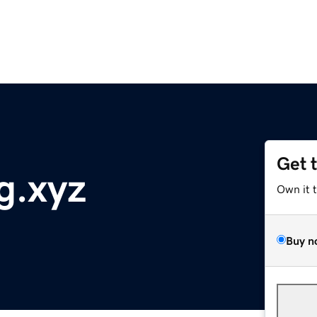
Get 
g.xyz
Own it 
Buy n