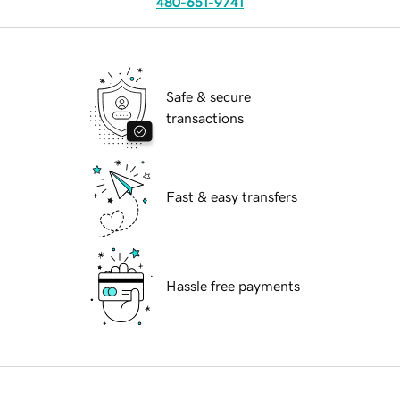
480-651-9741
Safe & secure
transactions
Fast & easy transfers
Hassle free payments