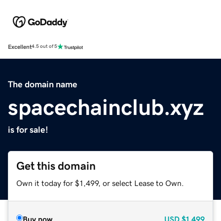
Excellent
4.5 out of 5
The domain name
spacechainclub.xyz
is for sale!
Get this domain
Own it today for $1,499, or select Lease to Own.
Buy now
USD
$1,499