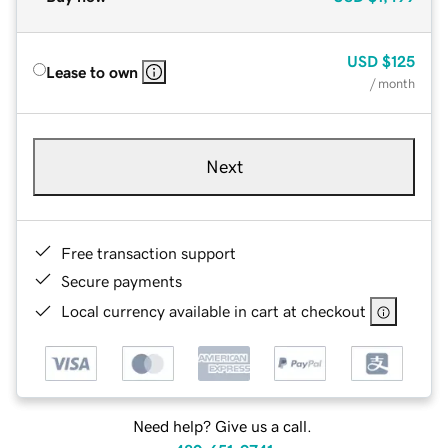
USD
$125
Lease to own
/ month
Next
Free transaction support
Secure payments
Local currency available in cart at checkout
Need help? Give us a call.