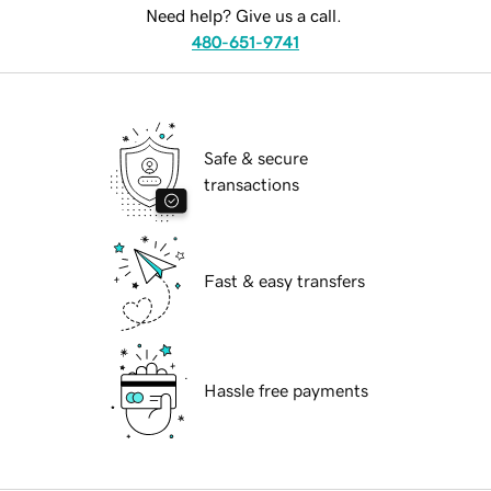
Need help? Give us a call.
480-651-9741
Safe & secure
transactions
Fast & easy transfers
Hassle free payments