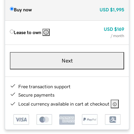
Buy now
USD
$1,995
USD
$169
Lease to own
/ month
Next
Free transaction support
Secure payments
Local currency available in cart at checkout