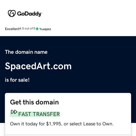
Excellent
4.5 out of 5
The domain name
SpacedArt.com
is for sale!
Get this domain
FAST TRANSFER
Own it today for $1,995, or select Lease to Own.