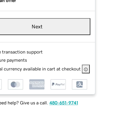
an offer
Next
e transaction support
ure payments
l currency available in cart at checkout
ed help? Give us a call.
480-651-9741