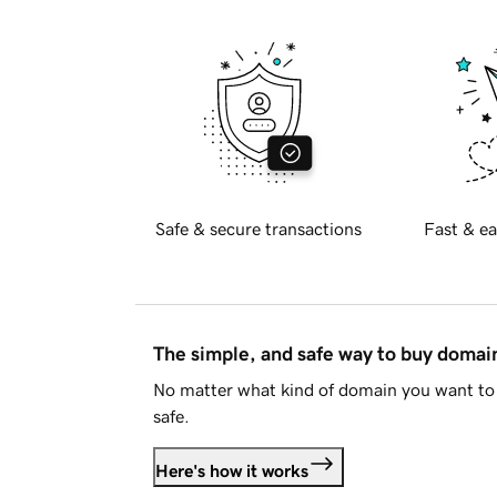
Safe & secure transactions
Fast & ea
The simple, and safe way to buy doma
No matter what kind of domain you want to 
safe.
Here's how it works