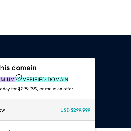
this domain
EMIUM
VERIFIED DOMAIN
oday for $299,999, or make an offer.
ow
USD
$299,999