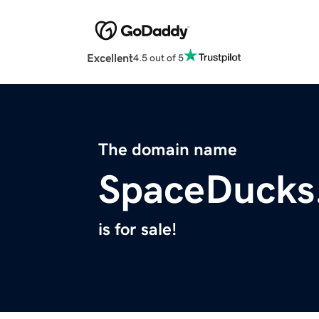
Excellent
4.5 out of 5
The domain name
SpaceDucks
is for sale!